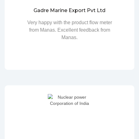
Gadre Marine Export Pvt Ltd
Very happy with the product flow meter
from Manas. Excellent feedback from
Manas.