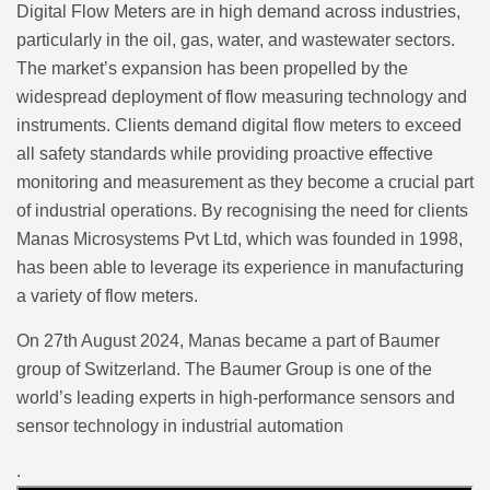
Digital Flow Meters are in high demand across industries,
particularly in the oil, gas, water, and wastewater sectors.
The market’s expansion has been propelled by the
widespread deployment of flow measuring technology and
instruments. Clients demand digital flow meters to exceed
all safety standards while providing proactive effective
monitoring and measurement as they become a crucial part
of industrial operations. By recognising the need for clients
Manas Microsystems Pvt Ltd, which was founded in 1998,
has been able to leverage its experience in manufacturing
a variety of flow meters.
On 27th August 2024, Manas became a part of Baumer
group of Switzerland. The Baumer Group is one of the
world’s leading experts in high-performance sensors and
sensor technology in industrial automation
.