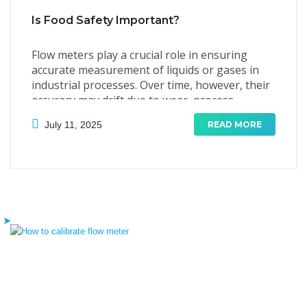
Is Food Safety Important?
Flow meters play a crucial role in ensuring
accurate measurement of liquids or gases in
industrial processes. Over time, however, their
accuracy may drift due to wear, process
conditions, or environmental factors.
July 11, 2025
READ MORE