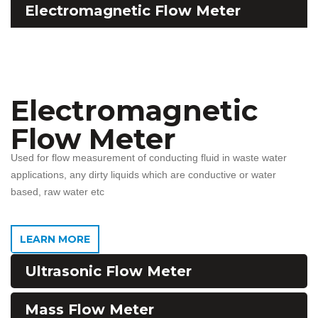
Electromagnetic Flow Meter
Electromagnetic
Flow Meter
Used for flow measurement of conducting fluid in waste water
applications, any dirty liquids which are conductive or water
based, raw water etc
LEARN MORE
Ultrasonic Flow Meter
Mass Flow Meter