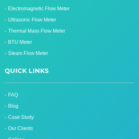
Electromagnetic Flow Meter
Ultrasonic Flow Meter
Thermal Mass Flow Meter
BTU Meter
Steam Flow Meter
QUICK LINKS
FAQ
Blog
Case Study
Our Clients