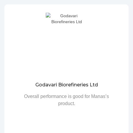
Godavari Biorefineries Ltd
Overall performance is good for Manas’s
product.