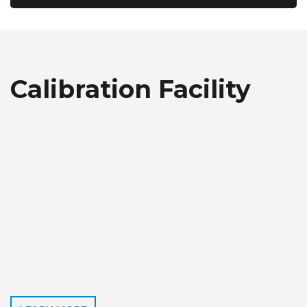
Calibration Facility