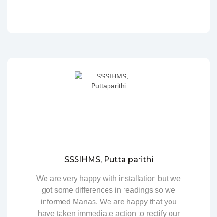
SSSIHMS, Putta parithi
We are very happy with installation but we
got some differences in readings so we
informed Manas. We are happy that you
have taken immediate action to rectify our