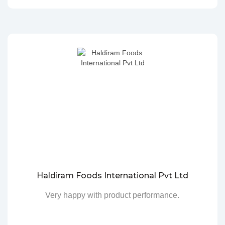
Haldiram Foods International Pvt Ltd
Very happy with product performance.