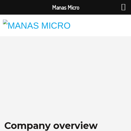
Manas Micro
Company overview