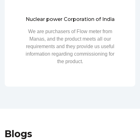
Nuclear power Corporation of India
We are purchasers of Flow meter from
Manas, and the product meets all our
requirements and they provide us useful
information regarding commissioning for
the product.
Blogs