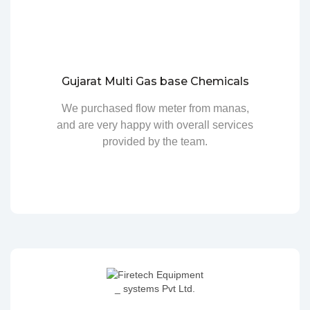
Gujarat Multi Gas base Chemicals
We purchased flow meter from manas,
and are very happy with overall services
provided by the team.