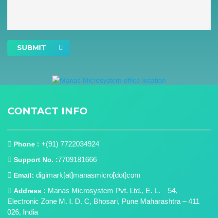
SUBMIT
CONTACT INFO
+(91) 7722034924
Phone :
7709181666
Support No. :
digimark[at]manasmicro[dot]com
Email:
Manas Microsystem Pvt. Ltd., E. L. – 54,
Address :
Electronic Zone M. I. D. C, Bhosari, Pune Maharashtra – 411
026, India