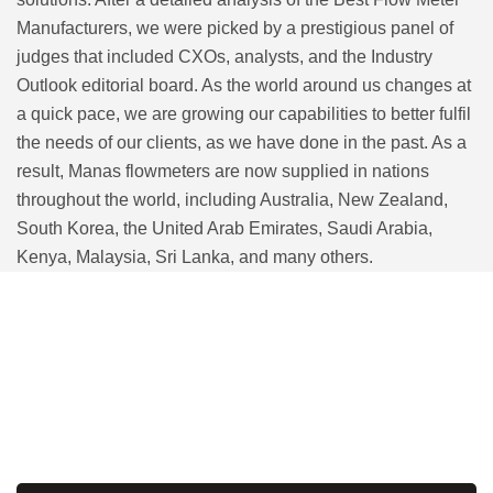
Manufacturers, we were picked by a prestigious panel of
judges that included CXOs, analysts, and the Industry
Outlook editorial board. As the world around us changes at
a quick pace, we are growing our capabilities to better fulfil
the needs of our clients, as we have done in the past. As a
result, Manas flowmeters are now supplied in nations
throughout the world, including Australia, New Zealand,
South Korea, the United Arab Emirates, Saudi Arabia,
Kenya, Malaysia, Sri Lanka, and many others.