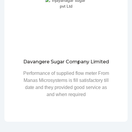
Davangere Sugar Company Limited
Performance of supplied flow meter From
Manas Microsystems is fill satisfactory till
date and they provided good service as
and when required