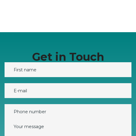
Get in Touch