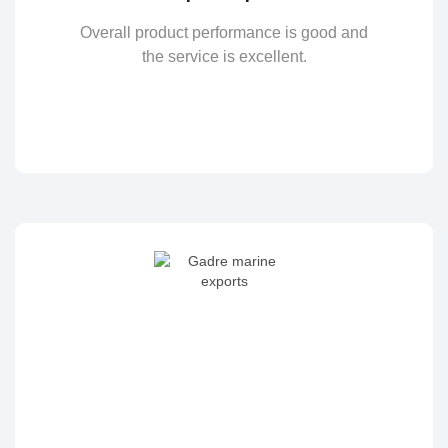
Overall product performance is good and
the service is excellent.