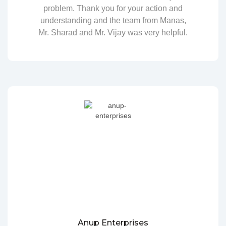
problem. Thank you for your action and
understanding and the team from Manas,
Mr. Sharad and Mr. Vijay was very helpful.
Anup Enterprises