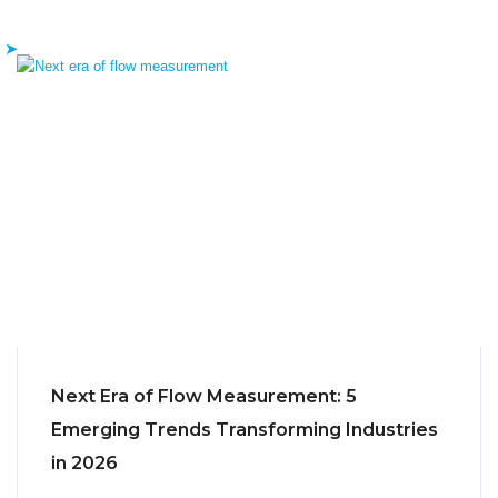
Next Era of Flow Measurement: 5
Emerging Trends Transforming Industries
in 2026