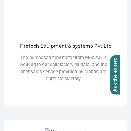
Firetech Equipment & systems Pvt Ltd
The purchased flow meter from MANAS is
Ask the expert
working to our satisfactory till date, and the
after sales service provided by Manas are
quite satisfactory