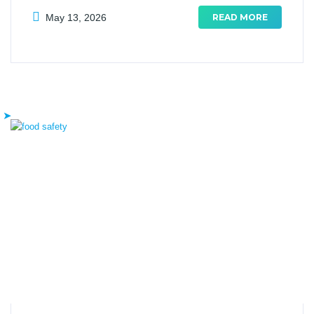
May 13, 2026
READ MORE