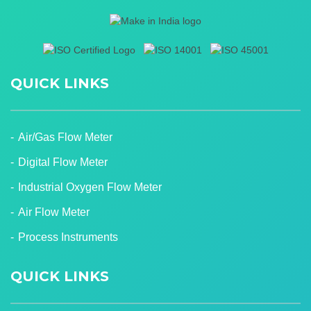
QUICK LINKS
Air/Gas Flow Meter
Digital Flow Meter
Industrial Oxygen Flow Meter
Air Flow Meter
Process Instruments
QUICK LINKS