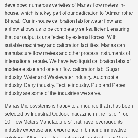
developed numerous varieties of Manas flow meters in-
house, which is a key part of our dedication to ‘Atmanirbhar
Bharat.’ Our in-house calibration lab for water flow and
airflow allows us to be completely self-sufficient, ensuring
that our output is unaffected by external forces. With
suitable machinery and calibration facilities, Manas can
manufacture flow meters and other process instruments of
international repute. We have two liquid calibration labs of
moderate size and one air flow calibration lab. Sugar
industry, Water and Wastewater industry, Automobile
industry, Dairy industry, Textile industry, Pulp and Paper
industry are some of the industries we serve.
Manas Microsystems is happy to announce that it has been
selected by Industrial Outlook magazine in the list of “Top
10 Flow Meters Manufacturers” that have leveraged its
industry expertise and experience in bringing innovative
solutions. After a detailed analysis of the Best Flow Meter