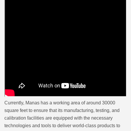
Currently, Manas has a working area of around 30000
square feet to ensure that its manufacturing, testing, and
calibration facilities are equipped with the necessary
technologies and tools to deliver world-class products to