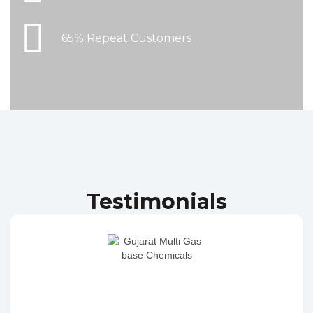
65% Repeat Customers
Testimonials