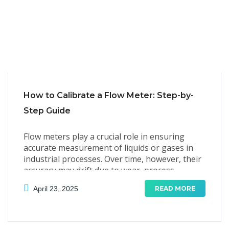
How to Calibrate a Flow Meter: Step-by-
Step Guide
Flow meters play a crucial role in ensuring
accurate measurement of liquids or gases in
industrial processes. Over time, however, their
accuracy may drift due to wear, process
conditions, or environmental factors.
April 23, 2025
READ MORE