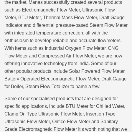
the market. Manas successfully created several products
such as Electromagnetic Flow Meter, Ultrasonic Flow
Meter, BTU Meter, Thermal Mass Flow Meter, Draft Gauge
Indicator and differential pressure-based Steam Flow Meter
with integrated temperature correction, all with the
enthusiasm to develop reliable and accurate flowmeters.
With items such as Industrial Oxygen Flow Meter, CNG
Flow Meter and Compressed Air Flow Meter, we are now
offering innovative technology from India. Some of our
other popular products include Solar Powered Flow Meter,
Battery Operated Electromagnetic Flow Meter, Draft Gauge
for Boiler, Steam Flow Totalizer to name a few.
Some of our specialised products that are designed for
specific applications, include BTU Meter for Chilled Water,
Clamp On Type Ultrasonic Flow Meter, Insertion Type
Ultrasonic Flow Meter, Orifice Flow Meter and Sanitary
Grade Electromagnetic Flow Meter It’s worth noting that we