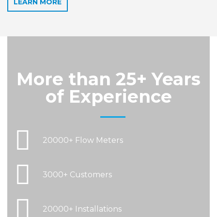
LEARN MORE
More than
25+ Years
of Experience
20000+ Flow Meters
3000+ Customers
20000+ Installations