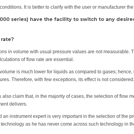
ditions. It is better to clarify with the user or manufacturer th
000 series) have the facility to switch to any desir
 rate?
tions in volume with usual pressure values are not measurable. T
ulations of flow rate are essential.
 volume is much lower for liquids as compared to gases; hence, 
ures. Therefore, with few exceptions, its effect is not considered
o claim that, in the majority of cases, the selection of flow met
ment delivers.
an instrument expert is very important in the selection of the p
 technology as he has never come across such technology in th