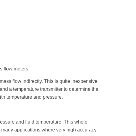
ss flow meters.
ss flow indirectly. This is quite inexpensive.
and a temperature transmitter to determine the
with temperature and pressure.
essure and fluid temperature. This whole
r many applications where very high accuracy