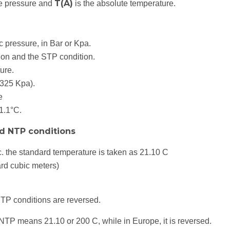
T(A)
te pressure and
is the absolute temperature.
 pressure, in Bar or Kpa.
ion and the STP condition.
ure.
.325 Kpa).
e
1.1°C.
d NTP conditions
 the standard temperature is taken as 21.10 C
rd cubic meters)
NTP conditions are reversed.
TP means 21.10 or 200 C, while in Europe, it is reversed.