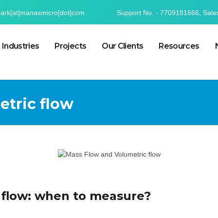
mark[at]manasmicro[dot]com
Support No. - 7709181666, Sale
Industries
Projects
Our Clients
Resources
etric flow
 flow: when to measure?