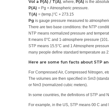
Vol a P(A) / T(A)
P(A)
, where,
is the absolu
P(A)
= Pg + Atmospheric pressure.
T(A)
= (temp.)°C + 273.15
Pg
is gauge pressure measured to atmospheric
There are two base conditions: the NTP condit
NTP means normalized pressure and temperat
It means 0°C and 1-atmosphere pressure (101
STP means 15.5°C and 1 Atmosphere pressur
many people define standard temperature as 2
Here are some fun facts about STP an
For Compressed Air, Compressed Nitrogen, etc.
The volumes are then specified in Sm3 (standa
or Nm3 (normalized cubic meters).
In some countries, the definitions of STP and 
For example, in the US, STP means 00 C and N