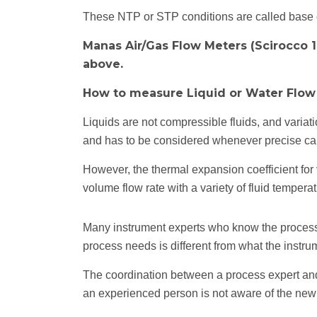
These NTP or STP conditions are called base con
Manas Air/Gas Flow Meters (Scirocco 1
above.
How to measure Liquid or Water Flow
Liquids are not compressible fluids, and varia
and has to be considered whenever precise calc
However, the thermal expansion coefficient for
volume flow rate with a variety of fluid temperat
Many instrument experts who know the process als
process needs is different from what the instru
The coordination between a process expert and 
an experienced person is not aware of the new