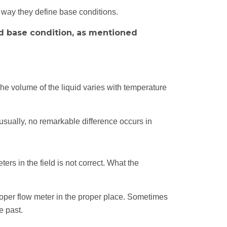
e way they define base conditions.
ed base condition, as mentioned
he volume of the liquid varies with temperature
usually, no remarkable difference occurs in
.
ers in the field is not correct. What the
roper flow meter in the proper place. Sometimes
e past.