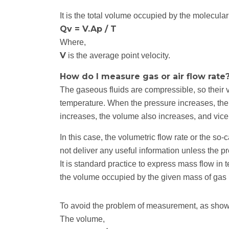
It is the total volume occupied by the molecular
Qv = V.Ap / T
Where,
V
is the average point velocity.
How do I measure gas or air flow rate
The gaseous fluids are compressible, so their 
temperature. When the pressure increases, th
increases, the volume also increases, and vice
In this case, the volumetric flow rate or the so-c
not deliver any useful information unless the p
It is standard practice to express mass flow in
the volume occupied by the given mass of gas
To avoid the problem of measurement, as shown
The volume,