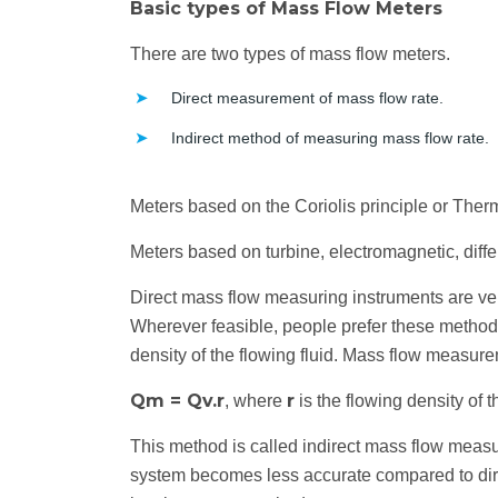
Basic types of Mass Flow Meters
There are two types of mass flow meters.
Direct measurement of mass flow rate.
Indirect method of measuring mass flow rate.
Meters based on the Coriolis principle or Therm
Meters based on turbine, electromagnetic, diffe
Direct mass flow measuring instruments are ver
Wherever feasible, people prefer these methods
density of the flowing fluid. Mass flow measur
Qm = Qv.r
r
, where
is the flowing density of th
This method is called indirect mass flow meas
system becomes less accurate compared to dire