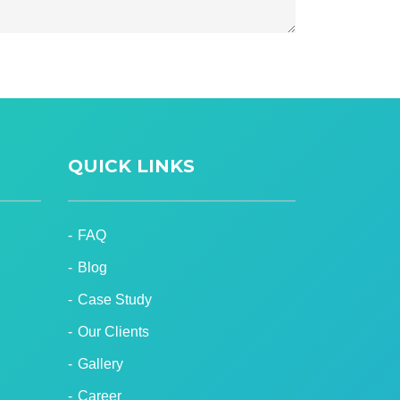
QUICK LINKS
FAQ
Blog
Case Study
Our Clients
Gallery
Career