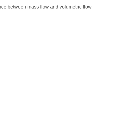
erence between mass flow and volumetric flow.