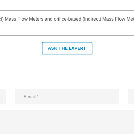
ct) Mass Flow Meters and orifice-based (Indirect) Mass Flow M
ASK THE EXPERT