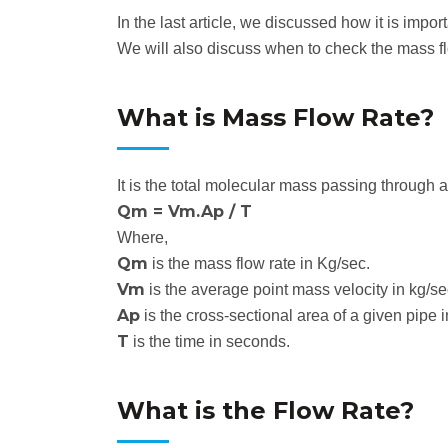
In the last article, we discussed how it is impo
We will also discuss when to check the mass f
What is Mass Flow Rate?
It is the total molecular mass passing through a 
Qm = Vm.Ap / T
Where,
Qm
is the mass flow rate in Kg/sec.
Vm
is the average point mass velocity in kg/s
Ap
is the cross-sectional area of a given pipe 
T
is the time in seconds.
What is the Flow Rate?