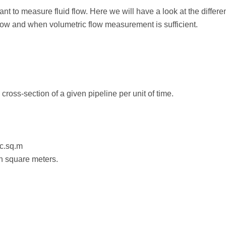
rtant to measure fluid flow. Here we will have a look at the diff
low and when volumetric flow measurement is sufficient.
cross-section of a given pipeline per unit of time.
ec.sq.m
in square meters.