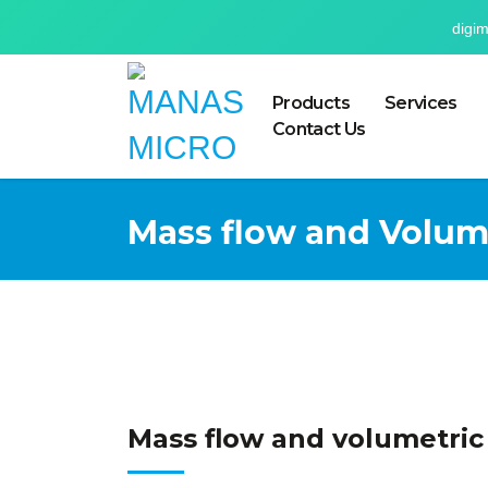
digi
Products
Services
Contact Us
Mass flow and Volum
Mass flow and volumetric