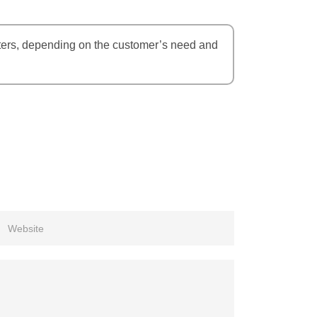
eters, depending on the customer’s need and