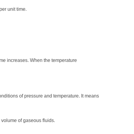
er unit time.
ume increases. When the temperature
conditions of pressure and temperature. It means
 volume of gaseous fluids.