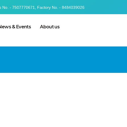
s No. - 7507770671, Factory No. - 8484039026
News & Events
About us