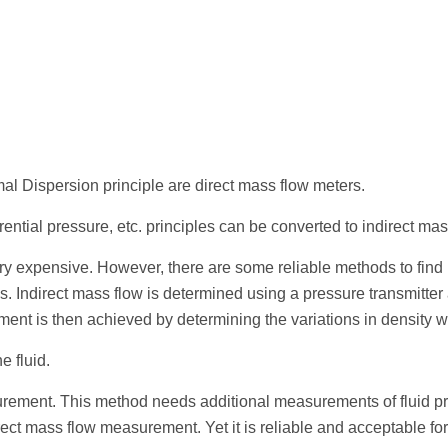
al Dispersion principle are direct mass flow meters.
rential pressure, etc. principles can be converted to indirect ma
y expensive. However, there are some reliable methods to find ma
. Indirect mass flow is determined using a pressure transmitter 
ement is then achieved by determining the variations in density 
e fluid.
urement. This method needs additional measurements of fluid pr
ct mass flow measurement. Yet it is reliable and acceptable fo