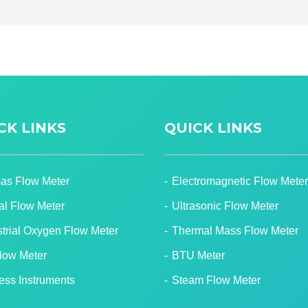
CK LINKS
QUICK LINKS
Gas Flow Meter
Electromagnetic Flow Meter
tal Flow Meter
Ultrasonic Flow Meter
strial Oxygen Flow Meter
Thermal Mass Flow Meter
Flow Meter
BTU Meter
ess Instruments
Steam Flow Meter