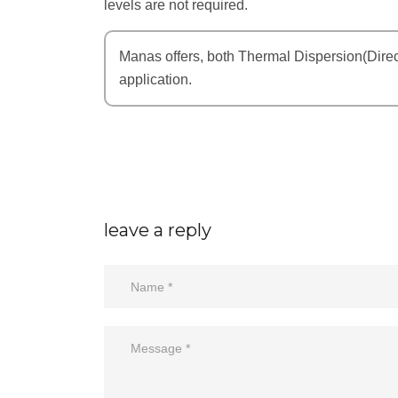
levels are not required.
Manas offers, both Thermal Dispersion(Dire
application.
leave a reply