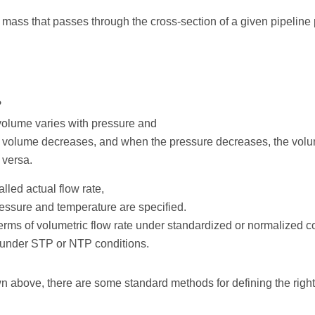
 mass that passes through the cross-section of a given pipeline p
?
volume varies with pressure and
e volume decreases, and when the pressure decreases, the vol
 versa.
alled actual flow rate,
ressure and temperature are specified.
 terms of volumetric flow rate under standardized or normalized 
 under STP or NTP conditions.
 above, there are some standard methods for defining the right