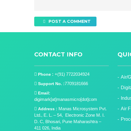
POST A COMMENT
CONTACT INFO
QUI
+(91) 7722034924
Phone :
Air/
7709181666
Support No. :
Digi
Email:
Indu
digimark[at]manasmicro[dot]com
Manas Microsystem Pvt.
Air 
Address :
Ltd., E. L. – 54, Electronic Zone M. I.
Proc
D. C, Bhosari, Pune Maharashtra –
411 026, India