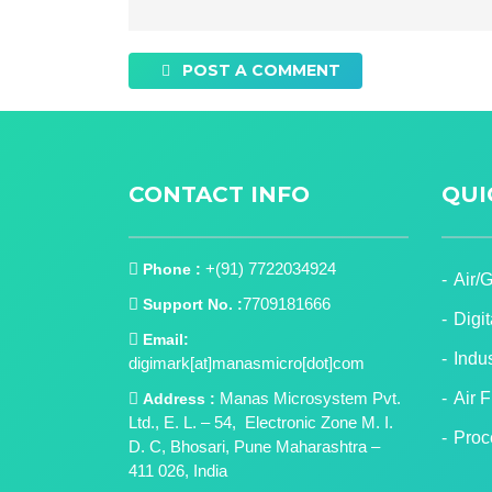
POST A COMMENT
CONTACT INFO
QUI
+(91) 7722034924
Phone :
Air/
7709181666
Support No. :
Digi
Email:
Indu
digimark[at]manasmicro[dot]com
Manas Microsystem Pvt.
Air 
Address :
Ltd., E. L. – 54, Electronic Zone M. I.
Proc
D. C, Bhosari, Pune Maharashtra –
411 026, India