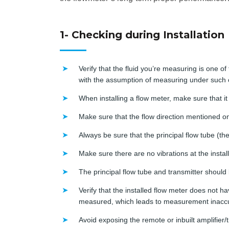
1- Checking during Installation
Verify that the fluid you’re measuring is one of
with the assumption of measuring under such 
When installing a flow meter, make sure that it i
Make sure that the flow direction mentioned on 
Always be sure that the principal flow tube (th
Make sure there are no vibrations at the install
The principal flow tube and transmitter should 
Verify that the installed flow meter does not ha
measured, which leads to measurement inaccu
Avoid exposing the remote or inbuilt amplifier/tr