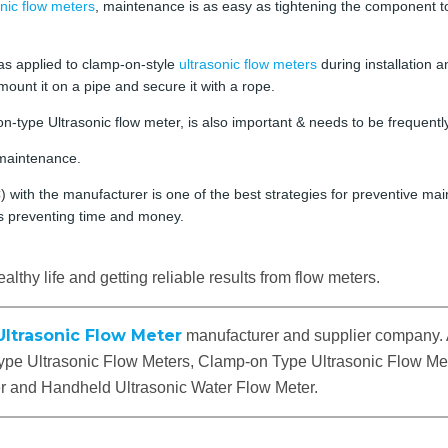
nic flow meters
, maintenance is as easy as tightening the component to
as applied to clamp-on-style
ultrasonic flow meters
during installation a
mount it on a pipe and secure it with a rope.
n-type Ultrasonic flow meter, is also important & needs to be frequentl
maintenance.
with the manufacturer is one of the best strategies for preventive main
us preventing time and money.
althy life and getting reliable results from flow meters.
Ultrasonic Flow Meter
manufacturer and supplier company. 
 Type Ultrasonic Flow Meters, Clamp-on Type Ultrasonic Flow Met
er and Handheld Ultrasonic Water Flow Meter.