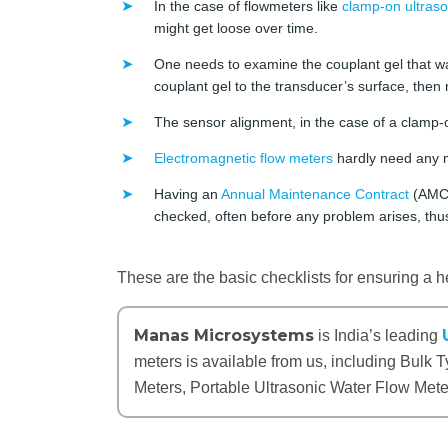
In the case of flowmeters like
clamp-on ultraso
might get loose over time.
One needs to examine the couplant gel that w
couplant gel to the transducer’s surface, then 
The sensor alignment, in the case of a clamp-o
Electromagnetic flow meters
hardly need any 
Having an
Annual Maintenance Contract
(AMC) 
checked, often before any problem arises, th
These are the basic checklists for ensuring a he
Manas Microsystems
is India’s leading
meters is available from us, including Bulk
Meters, Portable Ultrasonic Water Flow Met