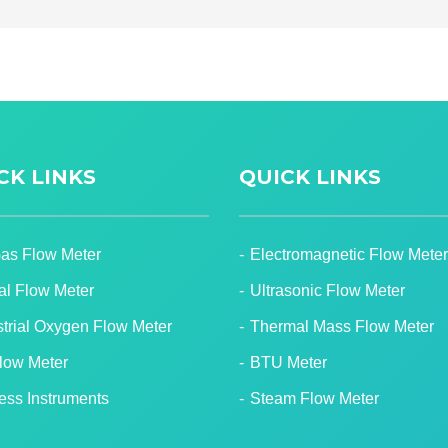
CK LINKS
QUICK LINKS
Gas Flow Meter
Electromagnetic Flow Meter
tal Flow Meter
Ultrasonic Flow Meter
strial Oxygen Flow Meter
Thermal Mass Flow Meter
Flow Meter
BTU Meter
ess Instruments
Steam Flow Meter