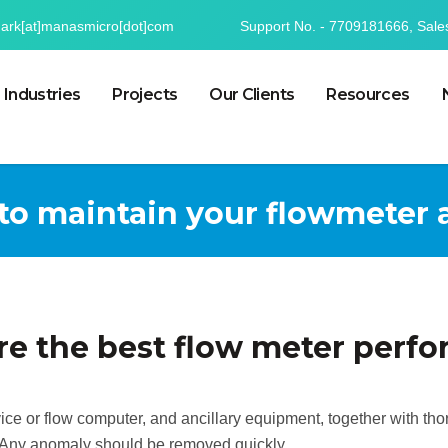
mark[at]manasmicro[dot]com
Support No. - 7709181666, Sale
Industries
Projects
Our Clients
Resources
 to maintain your flowmeter
re the best flow meter perf
vice or flow computer, and ancillary equipment, together with t
. Any anomaly should be removed quickly.