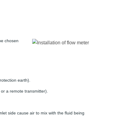
t be chosen
rotection earth).
 or a remote transmitter).
nlet side cause air to mix with the fluid being