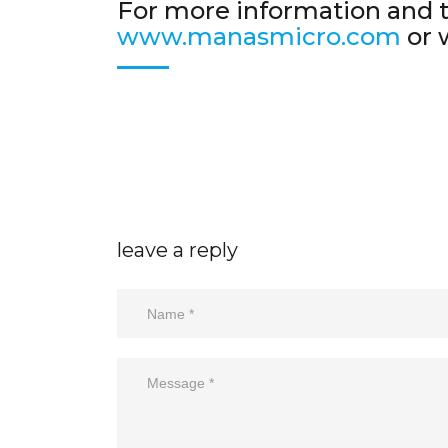
For more information and ti
www.manasmicro.com
or 
leave a reply