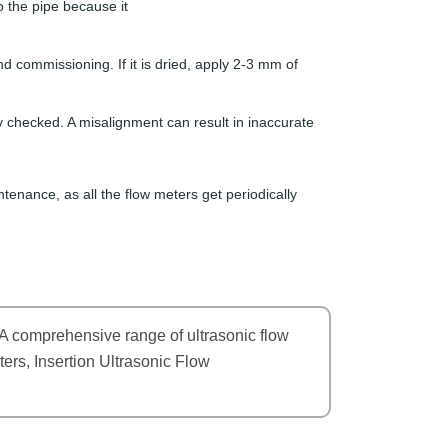
 the pipe because it
nd commissioning. If it is dried, apply 2-3 mm of
y checked. A misalignment can result in inaccurate
tenance, as all the flow meters get periodically
A comprehensive range of ultrasonic flow
ers, Insertion Ultrasonic Flow