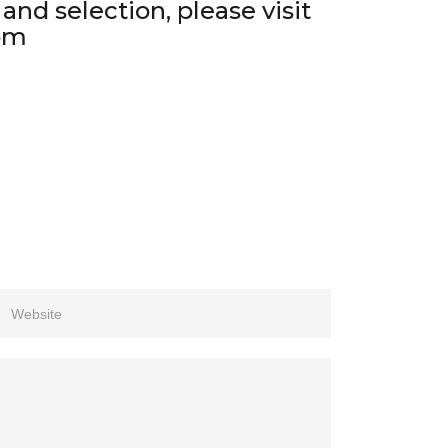
nd selection, please visit
om