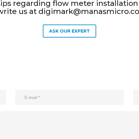
ps regarding flow meter installation a
write us at digimark@manasmicro.c
ASK OUR EXPERT