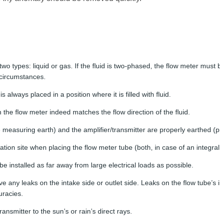
 two types: liquid or gas. If the fluid is two-phased, the flow meter mus
circumstances.
s always placed in a position where it is filled with fluid.
the flow meter indeed matches the flow direction of the fluid.
e measuring earth) and the amplifier/transmitter are properly earthed (p
ation site when placing the flow meter tube (both, in case of an integral
be installed as far away from large electrical loads as possible.
ve any leaks on the intake side or outlet side. Leaks on the flow tube’s i
racies.
ansmitter to the sun’s or rain’s direct rays.