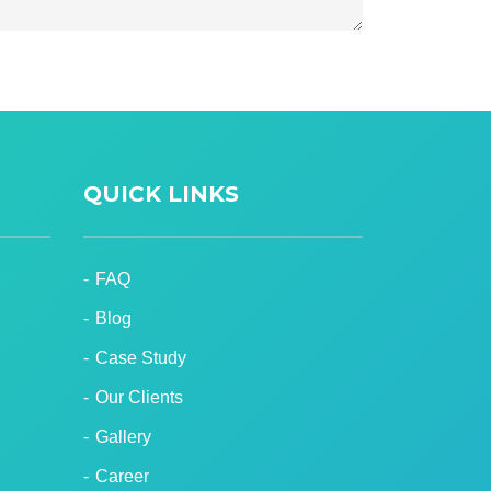
QUICK LINKS
FAQ
Blog
Case Study
Our Clients
Gallery
Career