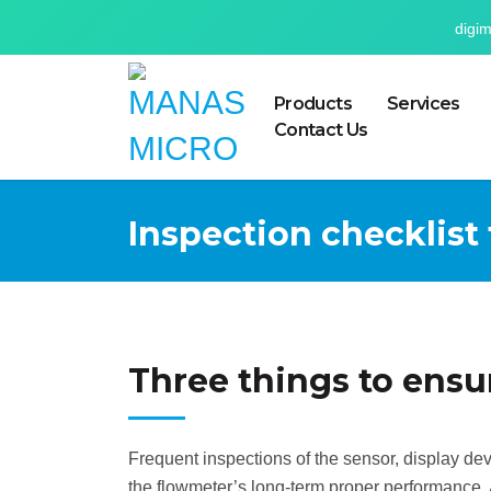
digi
Products
Services
Contact Us
Inspection checklist
Three things to ensu
Frequent inspections of the sensor, display de
the flowmeter’s long-term proper performance