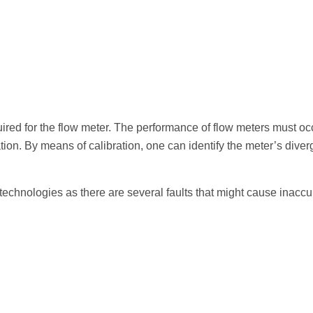
uired for the flow meter. The performance of flow meters must oc
ation. By means of calibration, one can identify the meter’s div
er technologies as there are several faults that might cause inac