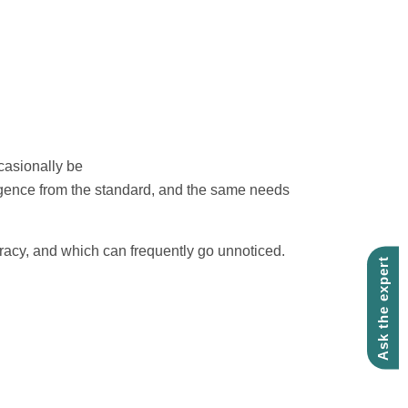
casionally be
ergence from the standard, and the same needs
curacy, and which can frequently go unnoticed.
Ask the expert