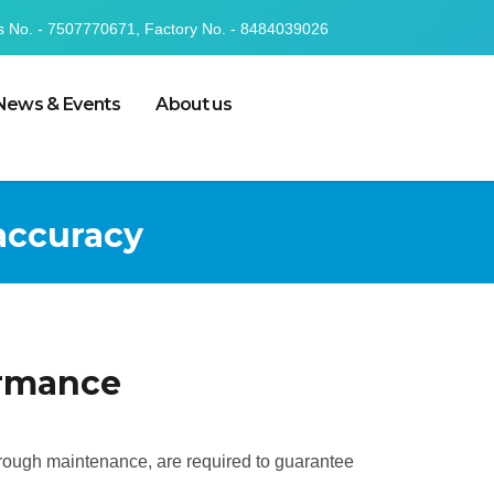
s No. - 7507770671, Factory No. - 8484039026
News & Events
About us
 accuracy
ormance
horough maintenance, are required to guarantee