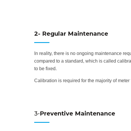
2- Regular Maintenance
In reality, there is no ongoing maintenance req
compared to a standard, which is called calibr
to be fixed.
Calibration is required for the majority of met
3-
Preventive Maintenance