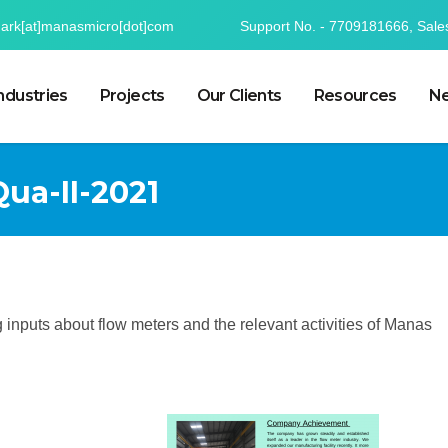
mark[at]manasmicro[dot]com
Support No. - 7709181666, Sale
ndustries
Projects
Our Clients
Resources
Ne
Qua-II-2021
ting inputs about flow meters and the relevant activities of Manas