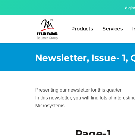
digi
Products
Services
I
Newsletter, Issue- 1, 
Presenting our newsletter for this quarter
In this newsletter, you will find lots of interes
Microsystems.
Page-1