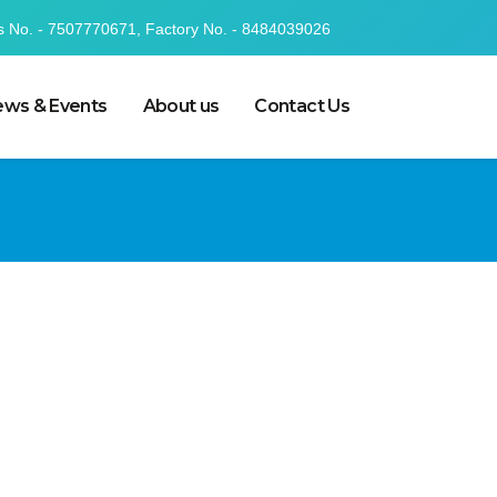
s No. - 7507770671, Factory No. - 8484039026
ws & Events
About us
Contact Us