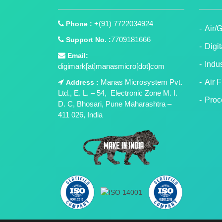
+(91) 7722034924
Phone :
Air/
7709181666
Support No. :
Digi
Email:
Indu
digimark[at]manasmicro[dot]com
Manas Microsystem Pvt.
Air 
Address :
Ltd., E. L. – 54, Electronic Zone M. I.
Proc
D. C, Bhosari, Pune Maharashtra –
411 026, India