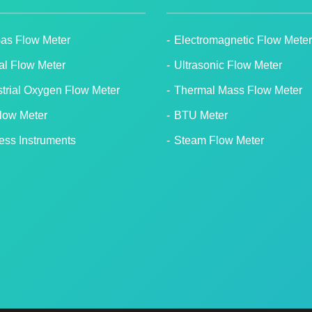
Gas Flow Meter
Electromagnetic Flow Meter
tal Flow Meter
Ultrasonic Flow Meter
strial Oxygen Flow Meter
Thermal Mass Flow Meter
Flow Meter
BTU Meter
ess Instruments
Steam Flow Meter