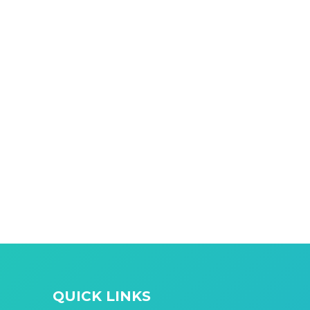
QUICK LINKS