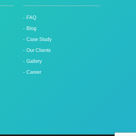
FAQ
Blog
Case Study
Our Clients
Gallery
Career