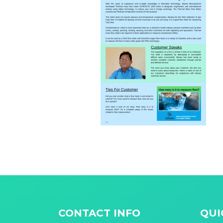
CONTACT INFO
QUI