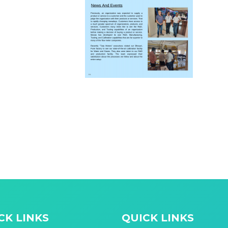
CK LINKS
QUICK LINKS