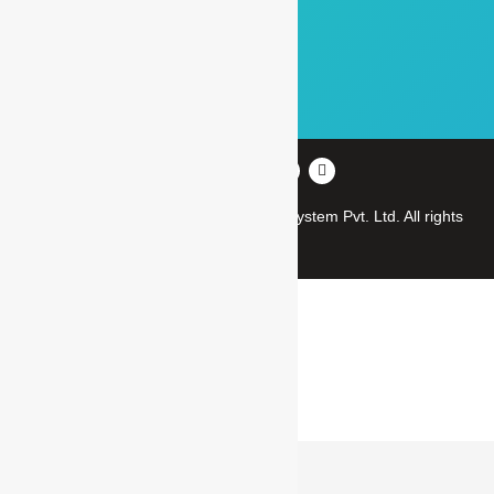
Our Clients
Gallery
Career
Copyright © 2012-2023
Manas Microsystem Pvt. Ltd.
All rights
reserved
CLOSE