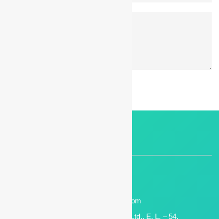
POST A COMMENT
CONTACT INFO
+(91) 7722034924
Phone :
7709181666
Support No. :
digimark[at]manasmicro[dot]com
Email:
Manas Microsystem Pvt. Ltd., E. L. – 54,
Address :