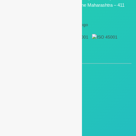
Electronic Zone M. I. D. C, Bhosari, Pune Maharashtra – 411
026, India
QUICK LINKS
Air/Gas Flow Meter
Digital Flow Meter
Industrial Oxygen Flow Meter
Air Flow Meter
Process Instruments