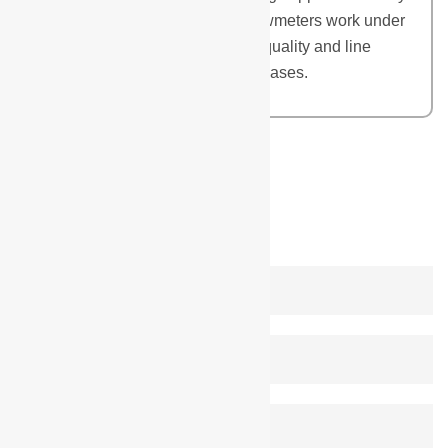
of Flowmeters in India. These flowmeters work under
variety of flow, temperature, fluid quality and line
pressure conditions of liquids or gases.
REQUEST A QUOTE
leave a reply