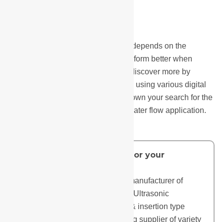
Selecting the best water flow meter depends on the
application; different flow meters perform better when
measuring various things. You can discover more by
watching videos, reading blogs, and using various digital
tools. This will help you to narrow down your search for the
ideal flowmeter for your liquid and water flow application.
Do you need a flow meter for your
application?
Manas Microsystems, an Indian manufacturer of
Electromagnetic Flowmeters and Ultrasonic
Flowmeters (including clamp-on & insertion type
ultrasonic flowmeters), is a leading supplier of variety