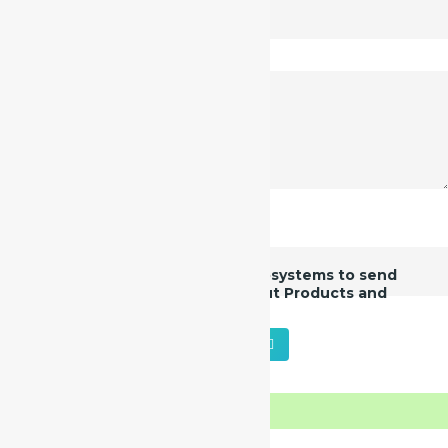
* These fields are mandatory
I give consent to Manas Microsystems to send
me additional information about Products and
Services.
SUBMIT