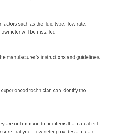
factors such as the fluid type, flow rate,
owmeter will be installed.
 the manufacturer’s instructions and guidelines.
 experienced technician can identify the
hey are not immune to problems that can affect
nsure that your flowmeter provides accurate