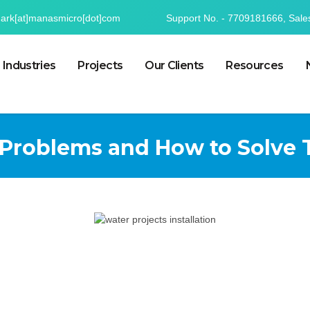
mark[at]manasmicro[dot]com
Support No. - 7709181666, Sale
Industries
Projects
Our Clients
Resources
roblems and How to Solve