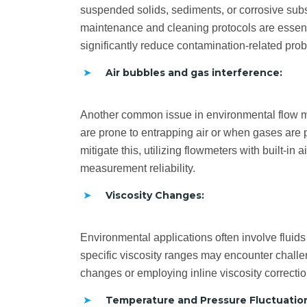
suspended solids, sediments, or corrosive subs
maintenance and cleaning protocols are essenti
significantly reduce contamination-related pro
Air bubbles and gas interference:
Another common issue in environmental flow me
are prone to entrapping air or when gases are 
mitigate this, utilizing flowmeters with built-
measurement reliability.
Viscosity Changes:
Environmental applications often involve fluids
specific viscosity ranges may encounter challen
changes or employing inline viscosity correct
Temperature and Pressure Fluctuatio