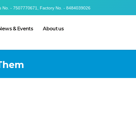
s No. - 7507770671, Factory No. - 8484039026
News & Events
About us
 Them