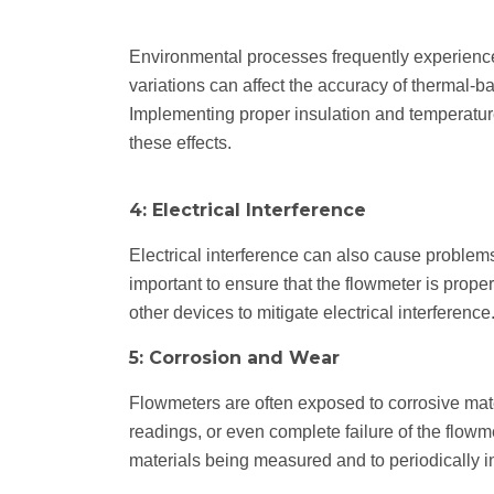
Environmental processes frequently experienc
variations can affect the accuracy of thermal-b
Implementing proper insulation and temperatur
these effects.
4: Electrical Interference
Electrical interference can also cause problems
important to ensure that the flowmeter is proper
other devices to mitigate electrical interference
5: Corrosion and Wear
Flowmeters are often exposed to corrosive mate
readings, or even complete failure of the flowme
materials being measured and to periodically in