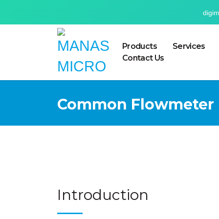
digi
Products
Services
Contact Us
Common Flowmeter P
Introduction