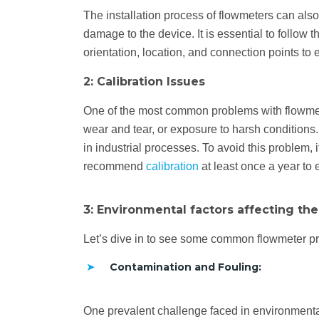
The installation process of flowmeters can also 
damage to the device. It is essential to follow 
orientation, location, and connection points to
2: Calibration Issues
One of the most common problems with flowmeter
wear and tear, or exposure to harsh conditions. 
in industrial processes. To avoid this problem, 
recommend
calibration
at least once a year to 
3: Environmental factors affecting th
Let’s dive in to see some common flowmeter pr
Contamination and Fouling:
One prevalent challenge faced in environmental