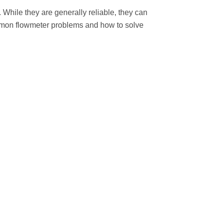
 While they are generally reliable, they can
common flowmeter problems and how to solve