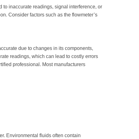
d to inaccurate readings, signal interference, or
tion. Consider factors such as the flowmeter’s
accurate due to changes in its components,
urate readings, which can lead to costly errors
ertified professional. Most manufacturers
r. Environmental fluids often contain