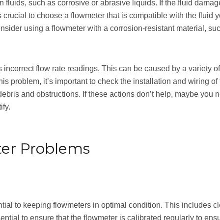
fluids, such as corrosive or abrasive liquids. If the fluid dama
 is crucial to choose a flowmeter that is compatible with the flui
sider using a flowmeter with a corrosion-resistant material, such
correct flow rate readings. This can be caused by a variety of f
s problem, it’s important to check the installation and wiring o
debris and obstructions. If these actions don’t help, maybe you n
ify.
ter Problems
ial to keeping flowmeters in optimal condition. This includes c
ntial to ensure that the flowmeter is calibrated regularly to ensu