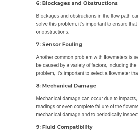
6: Blockages and Obstructions
Blockages and obstructions in the flow path ca
solve this problem, it’s important to ensure tha
or obstructions.
7: Sensor Fouling
Another common problem with flowmeters is sen
be caused by a variety of factors, including the
problem, it’s important to select a flowmeter th
8: Mechanical Damage
Mechanical damage can occur due to impacts, vi
readings or even complete failure of the flowmete
mechanical damage and to periodically inspect
9: Fluid Compatibility