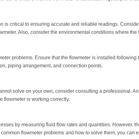
 is critical to ensuring accurate and reliable readings. Consider 
wmeter. Also, consider the environmental conditions where the fl
wmeter problems. Ensure that the flowmeter is installed following
tion, piping arrangement, and connection points.
annot solve on your own, consider consulting a professional. An
e flowmeter is working correctly.
ocesses by measuring fluid flow rates and quantities. However, t
ing common flowmeter problems and how to solve them, you can e