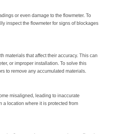
eadings or even damage to the flowmeter. To
ally inspect the flowmeter for signs of blockages
materials that affect their accuracy. This can
er, or improper installation. To solve this
nsors to remove any accumulated materials.
come misaligned, leading to inaccurate
n a location where it is protected from