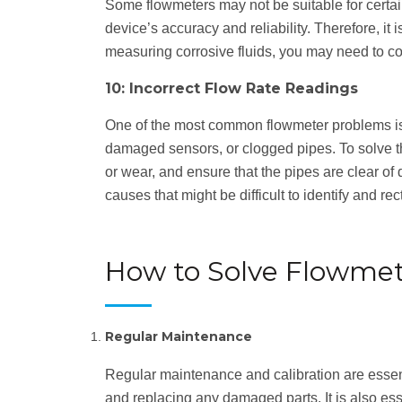
Some flowmeters may not be suitable for certain 
device’s accuracy and reliability. Therefore, it
measuring corrosive fluids, you may need to con
10: Incorrect Flow Rate Readings
One of the most common flowmeter problems is in
damaged sensors, or clogged pipes. To solve thi
or wear, and ensure that the pipes are clear of 
causes that might be difficult to identify and rect
How to Solve Flowme
Regular Maintenance
Regular maintenance and calibration are essent
and replacing any damaged parts. It is also esse