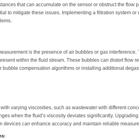
tances that can accumulate on the sensor or obstruct the flow p
al to mitigate these issues. Implementing a filtration system or
blems.
asurement is the presence of air bubbles or gas interference. T
present within the fluid stream. These bubbles can distort flow
in air bubble compensation algorithms or installing additional de
 with varying viscosities, such as wastewater with different conc
ges when the fluid’s viscosity deviates significantly. Upgrading 
ion devices can enhance accuracy and maintain reliable measure
ns: