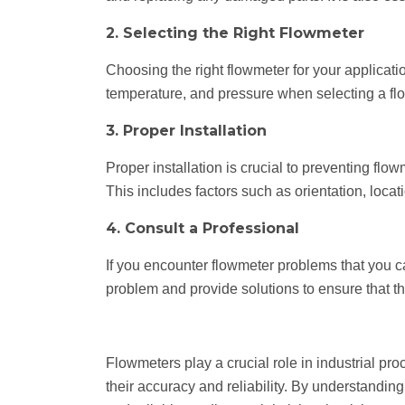
2. Selecting the Right Flowmeter
Choosing the right flowmeter for your application
temperature, and pressure when selecting a flo
3. Proper Installation
Proper installation is crucial to preventing flo
This includes factors such as orientation, loca
4. Consult a Professional
If you encounter flowmeter problems that you c
problem and provide solutions to ensure that th
Flowmeters play a crucial role in industrial pr
their accuracy and reliability. By understand