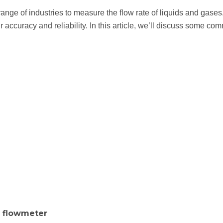
range of industries to measure the flow rate of liquids and gases.
r accuracy and reliability. In this article, we’ll discuss some 
a flowmeter