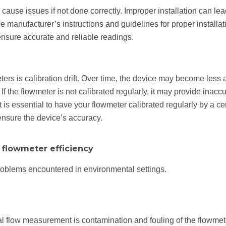
cause issues if not done correctly. Improper installation can lea
the manufacturer’s instructions and guidelines for proper installa
 ensure accurate and reliable readings.
s is calibration drift. Over time, the device may become less 
If the flowmeter is not calibrated regularly, it may provide inacc
it is essential to have your flowmeter calibrated regularly by a c
ensure the device’s accuracy.
e flowmeter efficiency
oblems encountered in environmental settings.
 flow measurement is contamination and fouling of the flowmete