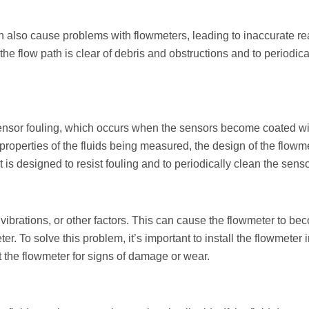
n also cause problems with flowmeters, leading to inaccurate r
t the flow path is clear of debris and obstructions and to periodic
sor fouling, which occurs when the sensors become coated with 
 properties of the fluids being measured, the design of the flowmet
at is designed to resist fouling and to periodically clean the se
brations, or other factors. This can cause the flowmeter to be
r. To solve this problem, it’s important to install the flowmeter i
 the flowmeter for signs of damage or wear.