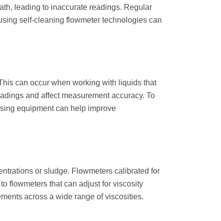
ath, leading to inaccurate readings. Regular
 using self-cleaning flowmeter technologies can
his can occur when working with liquids that
 readings and affect measurement accuracy. To
gassing equipment can help improve
entrations or sludge. Flowmeters calibrated for
to flowmeters that can adjust for viscosity
ments across a wide range of viscosities.