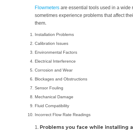
Flowmeters
are essential tools used in a wide 
sometimes experience problems that affect thei
them.
Installation Problems
Calibration Issues
Environmental Factors
Electrical Interference
Corrosion and Wear
Blockages and Obstructions
Sensor Fouling
Mechanical Damage
Fluid Compatibility
Incorrect Flow Rate Readings
Problems you face while installing 
1.