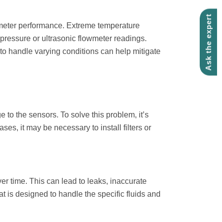
Ask the expert
wmeter performance. Extreme temperature
 pressure or ultrasonic flowmeter readings.
o handle varying conditions can help mitigate
to the sensors. To solve this problem, it’s
es, it may be necessary to install filters or
r time. This can lead to leaks, inaccurate
at is designed to handle the specific fluids and