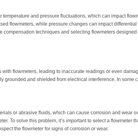
e temperature and pressure fluctuations, which can impact flo
ased flowmeters, while pressure changes can impact differential
e compensation techniques and selecting flowmeters designed t
 with flowmeters, leading to inaccurate readings or even damage 
ly grounded and shielded from electrical interference. In some cas
.
rials or abrasive fluids, which can cause corrosion and wear ove
ter. To solve this problem, it’s important to select a flowmeter th
spect the flowmeter for signs of corrosion or wear.