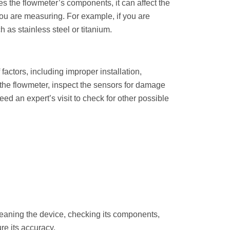
ges the flowmeter’s components, it can affect the
d you are measuring. For example, if you are
 as stainless steel or titanium.
actors, including improper installation,
f the flowmeter, inspect the sensors for damage
eed an expert’s visit to check for other possible
leaning the device, checking its components,
re its accuracy.