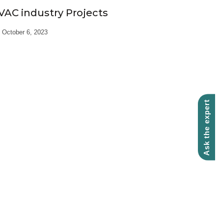
VAC industry Projects
October 6, 2023
Ask the expert