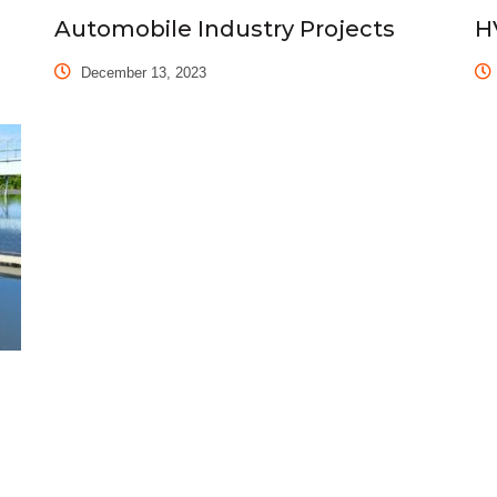
Automobile Industry Projects
H
December 13, 2023