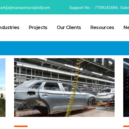
mark[at]manasmicro[dot]com
Support No. - 7709181666, Sale
ndustries
Projects
Our Clients
Resources
Ne