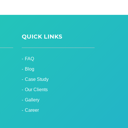
QUICK LINKS
FAQ
Blog
Case Study
Our Clients
Gallery
Career