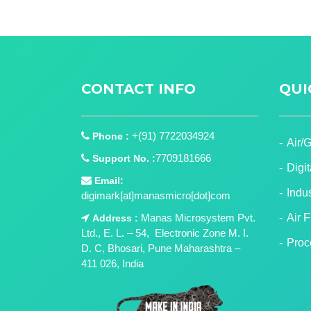
CONTACT INFO
QUI
+(91) 7722034924
Phone :
Air/
7709181666
Support No. :
Digi
Email:
Indu
digimark[at]manasmicro[dot]com
Manas Microsystem Pvt.
Air 
Address :
Ltd., E. L. – 54, Electronic Zone M. I.
Proc
D. C, Bhosari, Pune Maharashtra –
411 026, India