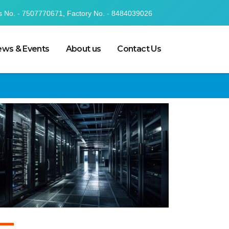
s No. - 7507770671, Factory No. - 8484039026
ws & Events
About us
Contact Us