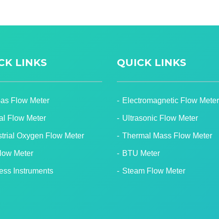
CK LINKS
QUICK LINKS
Gas Flow Meter
Electromagnetic Flow Meter
tal Flow Meter
Ultrasonic Flow Meter
strial Oxygen Flow Meter
Thermal Mass Flow Meter
Flow Meter
BTU Meter
ess Instruments
Steam Flow Meter