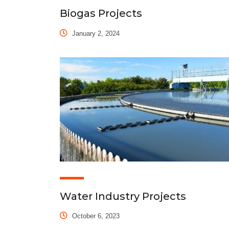
Biogas Projects
January 2, 2024
Water Industry Projects
October 6, 2023