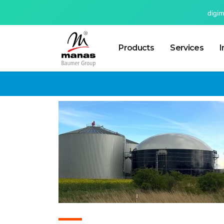
digi
Products
Services
I